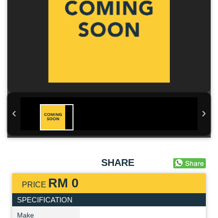
SHARE
RM 0
PRICE
SPECIFICATION
Make