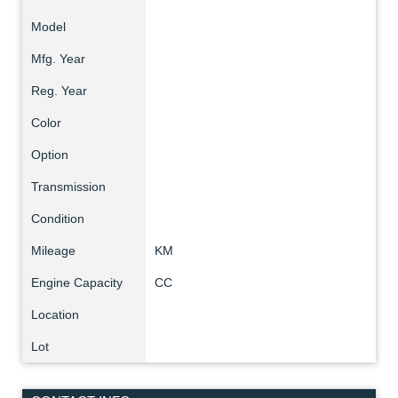
Model
Mfg. Year
Reg. Year
Color
Option
Transmission
Condition
Mileage
KM
Engine Capacity
CC
Location
Lot