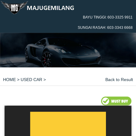
BAYU TINGGI: 603-3325 9911
SUNGAI RASAH: 603-3343 6668
HOME
>
USED CAR
>
Back to Result