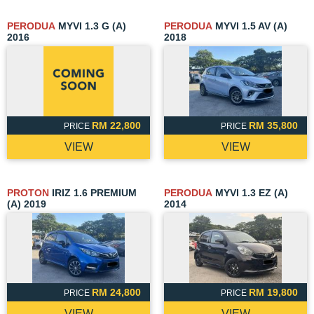
PERODUA
MYVI 1.3 G (A)
PERODUA
MYVI 1.5 AV (A)
2016
2018
RM 22,800
RM 35,800
PRICE
PRICE
VIEW
VIEW
PROTON
IRIZ 1.6 PREMIUM
PERODUA
MYVI 1.3 EZ (A)
(A) 2019
2014
RM 24,800
RM 19,800
PRICE
PRICE
VIEW
VIEW