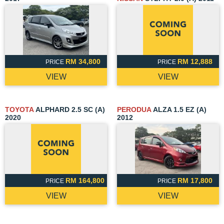
RM 34,800
RM 12,888
PRICE
PRICE
VIEW
VIEW
TOYOTA
ALPHARD 2.5 SC (A)
PERODUA
ALZA 1.5 EZ (A)
2020
2012
RM 164,800
RM 17,800
PRICE
PRICE
VIEW
VIEW