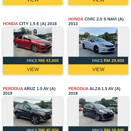
HONDA
CIVIC 2.0 S NAVI (A)
HONDA
CITY 1.5 E (A) 2018
2013
RM 43,800
RM 29,800
PRICE
PRICE
VIEW
VIEW
PERODUA
ARUZ 1.5 AV (A)
PERODUA
ALZA 1.5 AV (A)
2019
2018
RM 45,800
RM 38,800
PRICE
PRICE