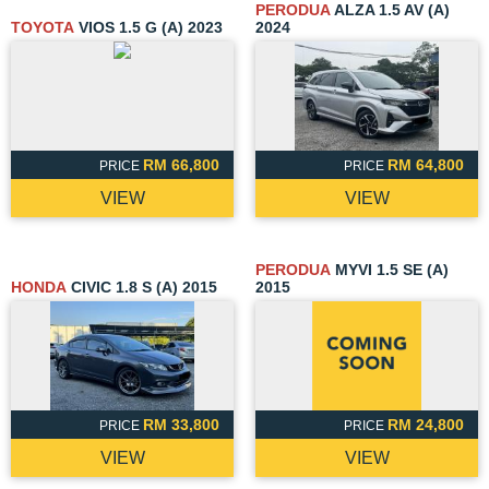
PERODUA
ALZA 1.5 AV (A)
TOYOTA
VIOS 1.5 G (A) 2023
2024
RM 66,800
RM 64,800
PRICE
PRICE
VIEW
VIEW
PERODUA
MYVI 1.5 SE (A)
HONDA
CIVIC 1.8 S (A) 2015
2015
RM 33,800
RM 24,800
PRICE
PRICE
VIEW
VIEW