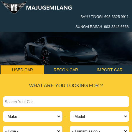
BAYU TINGGI: 603-3325 9911
SUNGAI RASAH: 603-3343 6668
USED CAR
RECON CAR
IMPORT CAR
WHAT ARE YOU LOOKING FOR ?
-