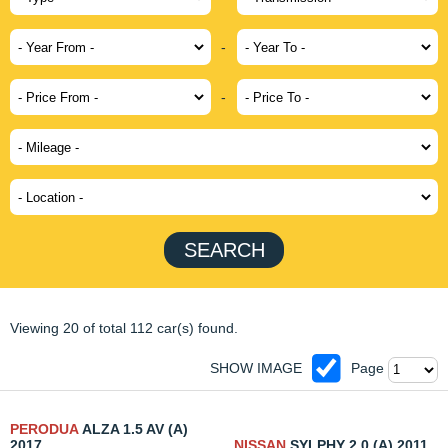
-
-
SEARCH
Viewing 20 of total 112 car(s) found.
SHOW IMAGE
Page
PERODUA
ALZA 1.5 AV (A)
2017
NISSAN
SYLPHY 2.0 (A) 2011