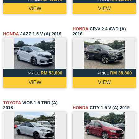
VIEW
VIEW
HONDA
CR-V 2.4 AWD (A)
HONDA
JAZZ 1.5 V (A) 2019
2016
RM 53,800
RM 38,800
PRICE
PRICE
VIEW
VIEW
TOYOTA
VIOS 1.5 TRD (A)
2018
HONDA
CITY 1.5 V (A) 2019