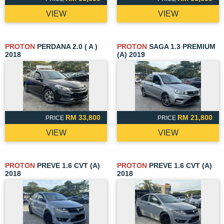
VIEW
VIEW
PROTON
PERDANA 2.0 ( A )
PROTON
SAGA 1.3 PREMIUM
2018
(A) 2019
RM 33,800
RM 21,800
PRICE
PRICE
VIEW
VIEW
PROTON
PREVE 1.6 CVT (A)
PROTON
PREVE 1.6 CVT (A)
2018
2018