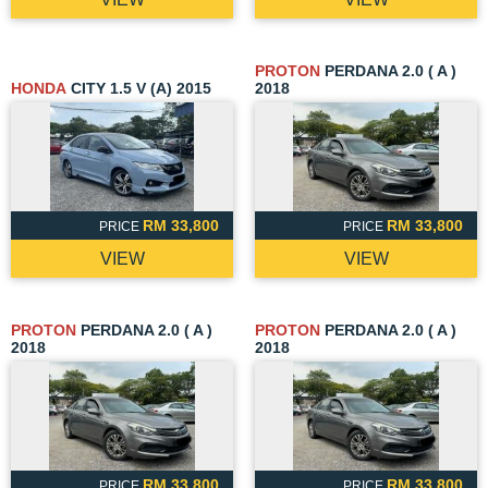
PROTON
PERDANA 2.0 ( A )
HONDA
CITY 1.5 V (A) 2015
2018
RM 33,800
RM 33,800
PRICE
PRICE
VIEW
VIEW
PROTON
PERDANA 2.0 ( A )
PROTON
PERDANA 2.0 ( A )
2018
2018
RM 33,800
RM 33,800
PRICE
PRICE