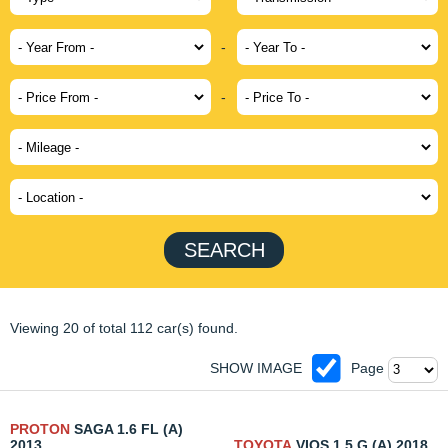
-
-
SEARCH
Viewing 20 of total 112 car(s) found.
SHOW IMAGE
Page
PROTON
SAGA 1.6 FL (A)
2013
TOYOTA
VIOS 1.5 G (A) 2018