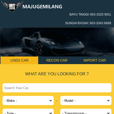
BAYU TINGGI: 603-3325 9911
SUNGAI RASAH: 603-3343 6668
USED CAR
RECON CAR
IMPORT CAR
WHAT ARE YOU LOOKING FOR ?
-