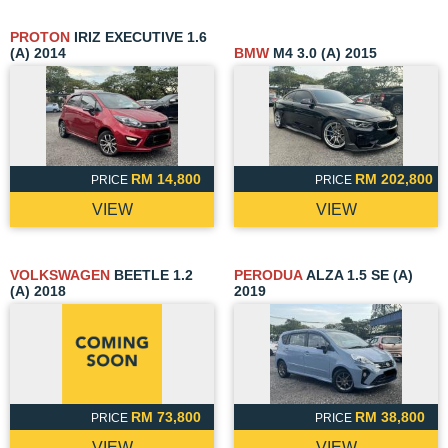
PROTON
IRIZ EXECUTIVE 1.6
(A) 2014
BMW
M4 3.0 (A) 2015
RM 14,800
RM 202,800
PRICE
PRICE
VIEW
VIEW
VOLKSWAGEN
BEETLE 1.2
PERODUA
ALZA 1.5 SE (A)
(A) 2018
2019
RM 73,800
RM 38,800
PRICE
PRICE
VIEW
VIEW