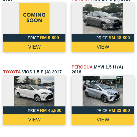
RM 9,800
RM 48,800
PRICE
PRICE
VIEW
VIEW
PERODUA
MYVI 1.5 H (A)
TOYOTA
VIOS 1.5 E (A) 2017
2018
RM 45,800
RM 33,800
PRICE
PRICE
VIEW
VIEW