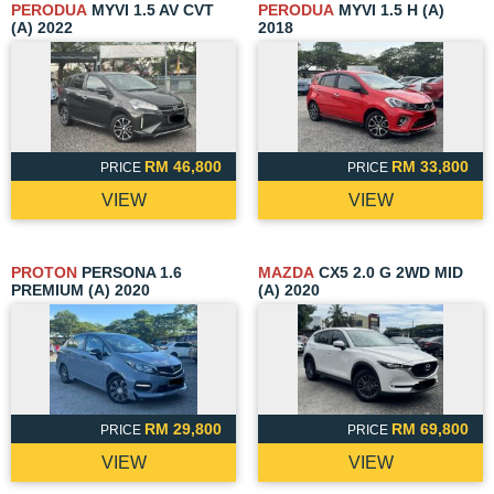
PERODUA
MYVI 1.5 AV CVT
PERODUA
MYVI 1.5 H (A)
(A) 2022
2018
RM 46,800
RM 33,800
PRICE
PRICE
VIEW
VIEW
PROTON
PERSONA 1.6
MAZDA
CX5 2.0 G 2WD MID
PREMIUM (A) 2020
(A) 2020
RM 29,800
RM 69,800
PRICE
PRICE
VIEW
VIEW