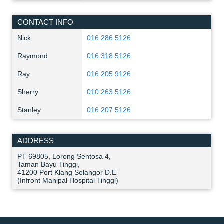
CONTACT INFO
Nick
016 286 5126
Raymond
016 318 5126
Ray
016 205 9126
Sherry
010 263 5126
Stanley
016 207 5126
ADDRESS
PT 69805, Lorong Sentosa 4,
Taman Bayu Tinggi,
41200 Port Klang Selangor D.E
(Infront Manipal Hospital Tinggi)