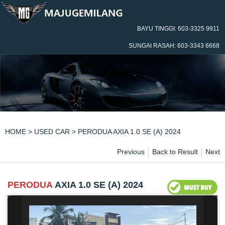
BAYU TINGGI: 603-3325 9911
SUNGAI RASAH: 603-3343 6668
HOME
>
USED CAR
> PERODUA AXIA 1.0 SE (A) 2024
Previous
Back to Result
Next
PERODUA
AXIA 1.0 SE (A) 2024