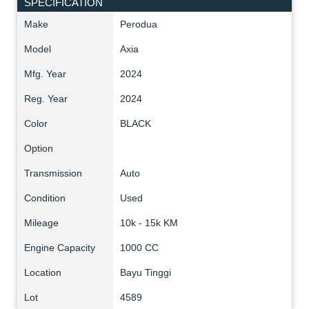
SPECIFICATION
Make
Perodua
Model
Axia
Mfg. Year
2024
Reg. Year
2024
Color
BLACK
Option
Transmission
Auto
Condition
Used
Mileage
10k - 15k KM
Engine Capacity
1000 CC
Location
Bayu Tinggi
Lot
4589