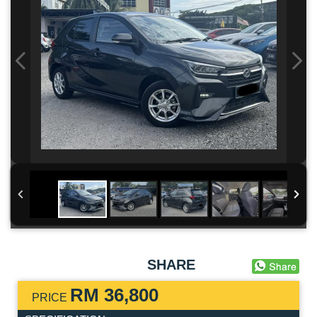
SHARE
RM 36,800
PRICE