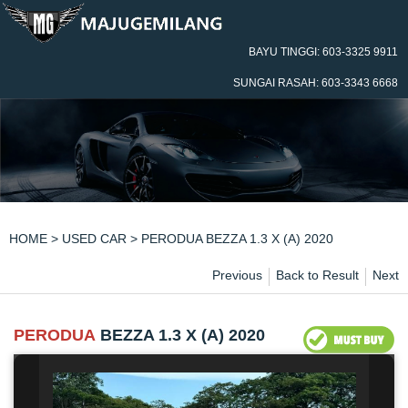
BAYU TINGGI: 603-3325 9911
SUNGAI RASAH: 603-3343 6668
HOME
>
USED CAR
> PERODUA BEZZA 1.3 X (A) 2020
Previous
Back to Result
Next
PERODUA
BEZZA 1.3 X (A) 2020