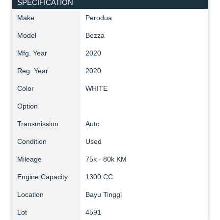
SPECIFICATION
Make
Perodua
Model
Bezza
Mfg. Year
2020
Reg. Year
2020
Color
WHITE
Option
Transmission
Auto
Condition
Used
Mileage
75k - 80k KM
Engine Capacity
1300 CC
Location
Bayu Tinggi
Lot
4591