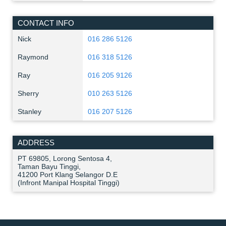
CONTACT INFO
Nick
016 286 5126
Raymond
016 318 5126
Ray
016 205 9126
Sherry
010 263 5126
Stanley
016 207 5126
ADDRESS
PT 69805, Lorong Sentosa 4,
Taman Bayu Tinggi,
41200 Port Klang Selangor D.E
(Infront Manipal Hospital Tinggi)