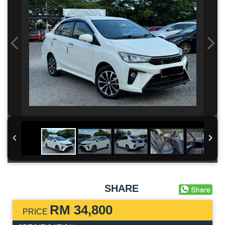
SHARE
RM 34,800
PRICE